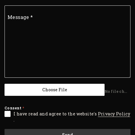
Message
*
Choose File
No file chosen
Consent
*
I have read and agree to the website's
Privacy Policy
.
Send