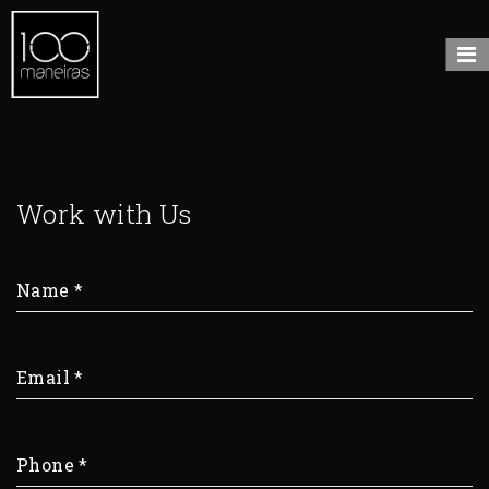
Work with Us
Name
*
Email
*
Phone
*