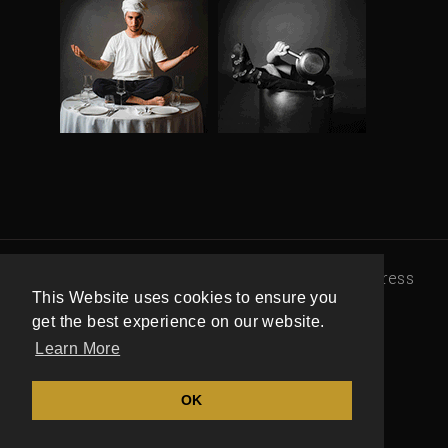
© 100 Maneiras |
Política de Privacidade
|
Press
This Website uses cookies to ensure you
office
|
Livro de Reclamações
get the best experience on our website.
Learn More
OK