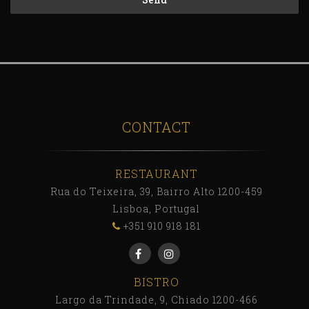
CONTACT
RESTAURANT
Rua do Teixeira, 39, Bairro Alto 1200-459
Lisboa, Portugal
+351 910 918 181
BISTRO
Largo da Trindade, 9, Chiado 1200-466