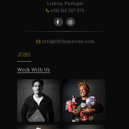
Lisboa, Portugal
+351 910 307 575
info@100maneiras.com
JOBS
Work With Us