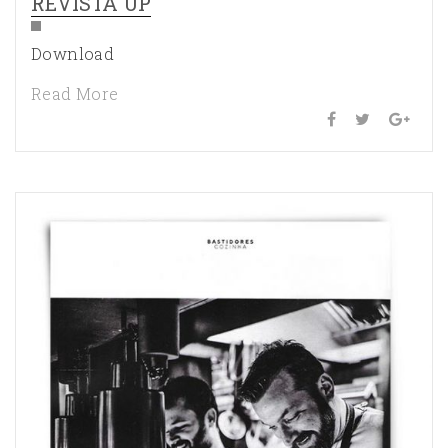
REVISTA UP
Download
Read More