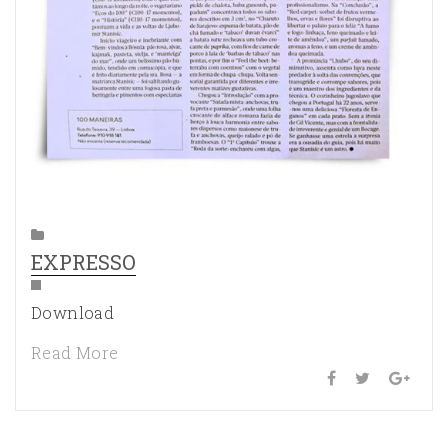
EXPRESSO
Download
Read More