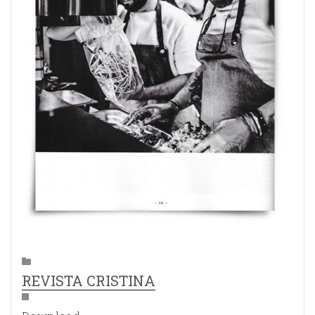
REVISTA CRISTINA