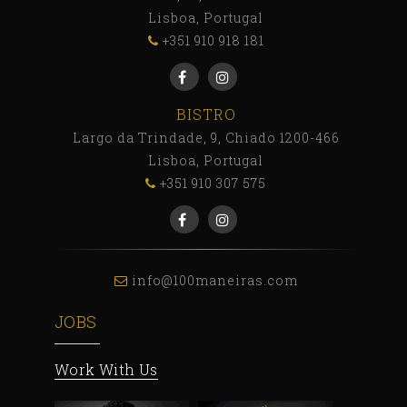
Lisboa, Portugal
+351 910 918 181
BISTRO
Largo da Trindade, 9, Chiado 1200-466
Lisboa, Portugal
+351 910 307 575
info@100maneiras.com
JOBS
Work With Us