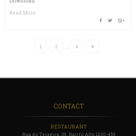
Download
Read More
1
2
…
4
CONTACT
RESTAURANT
Rua do Teixeira, 39, Bairro Alto 1200-459