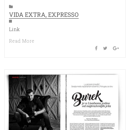
VIDA EXTRA, EXPRESSO
Link
Read More