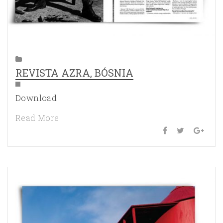
REVISTA AZRA, BÓSNIA
Download
Read More