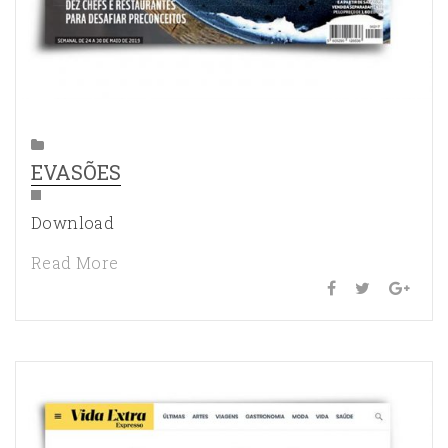
EVASÕES
Download
Read More