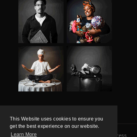
This Website uses cookies to ensure you
get the best experience on our website.
Learn More
© 100 Maneiras |
Política de Privacidade
|
Press