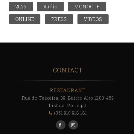
2025
Audio
MONOCLE
ONLINE
PRESS
VIDEOS
CONTACT
RESTAURANT
Rua do Teixeira, 39, Bairro Alto 1200-459
Lisboa, Portugal
+351 910 918 181