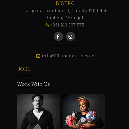
BISTRO
Largo da Trindade, 9, Chiado 1200-466
Lisboa, Portugal
+351 910 307 575
info@100maneiras.com
JOBS
Work With Us