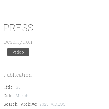
PRESS
Description
Vídeo
Publication
Title
:
S3
Date
:
March
Search | Archive
:
2023
,
VIDEOS