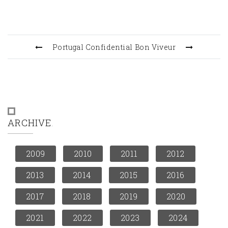
Portugal Confidential
Bon Viveur
ARCHIVE
2009
2010
2011
2012
2013
2014
2015
2016
2017
2018
2019
2020
2021
2022
2023
2024