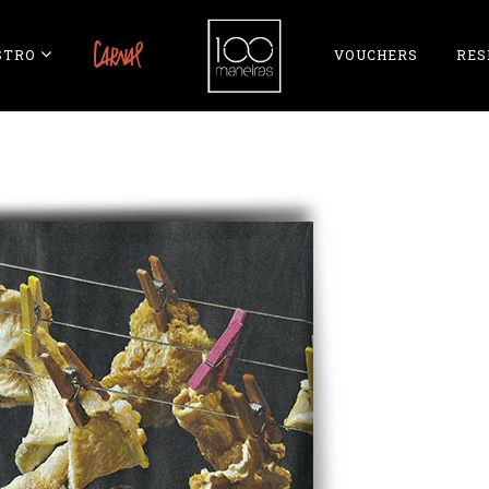
STRO
CARNAL
VOUCHERS
RES