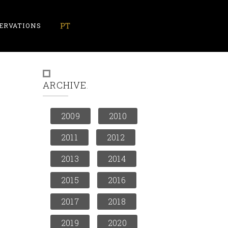
ERVATIONS
ARCHIVE
2009
2010
2011
2012
2013
2014
2015
2016
2017
2018
2019
2020