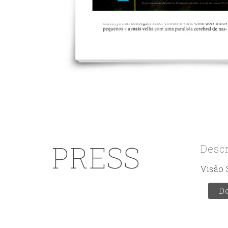
PRESS
Desc
Visão 
D