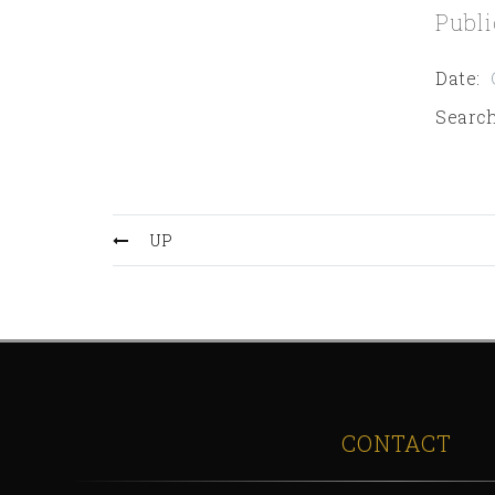
Publi
Date
:
Search
UP
CONTACT