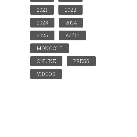
2021
2022
2023
2024
2025
Audio
MONOCLE
ONLINE
PRESS
VIDEOS