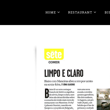
HOME
RESTAURANT
BI