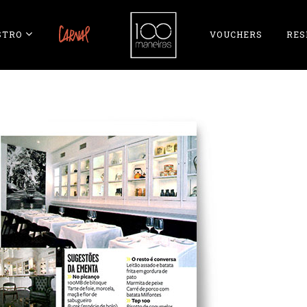
STRO
CARNAL
VOUCHERS
RES