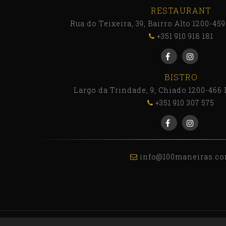
RESTAURANT
Rua do Teixeira, 39, Bairro Alto 1200-45
+351 910 918 181
BISTRO
Largo da Trindade, 9, Chiado 1200-466 
+351 910 307 575
info@100maneiras.c