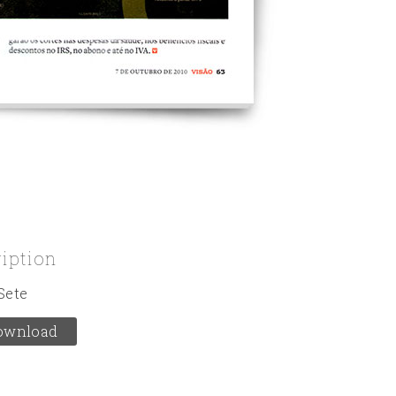
ription
Sete
ownload