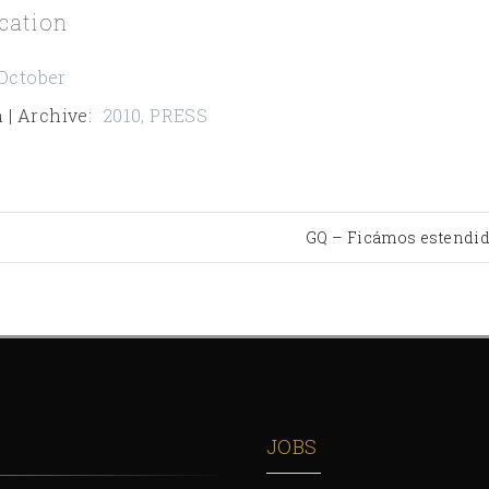
cation
October
 | Archive
:
2010
,
PRESS
GQ – Ficámos estendi
JOBS