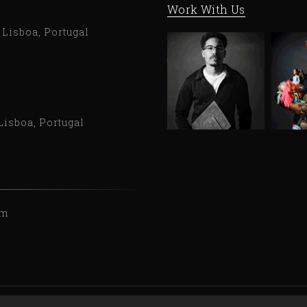
Work With Us
9 Lisboa, Portugal
Lisboa, Portugal
om