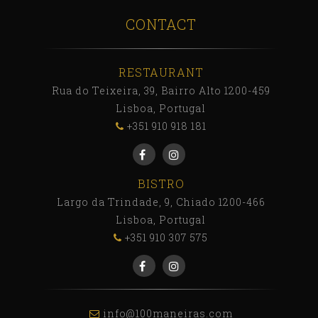
CONTACT
RESTAURANT
Rua do Teixeira, 39, Bairro Alto 1200-459
Lisboa, Portugal
+351 910 918 181
BISTRO
Largo da Trindade, 9, Chiado 1200-466
Lisboa, Portugal
+351 910 307 575
info@100maneiras.com