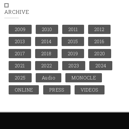
ARCHIVE
2009
2010
2011
2012
2013
2014
2015
2016
2017
2018
2019
2020
2021
2022
2023
2024
2025
Audio
MONOCLE
ONLINE
PRESS
VIDEOS