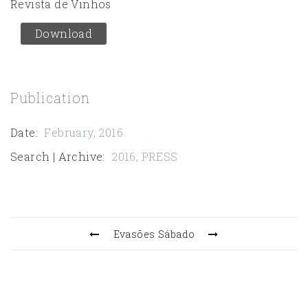
Revista de Vinhos
Download
Publication
Date
:
February, 2016
Search | Archive
:
2016
,
PRESS
Evasões
Sábado