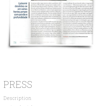
PRESS
Description