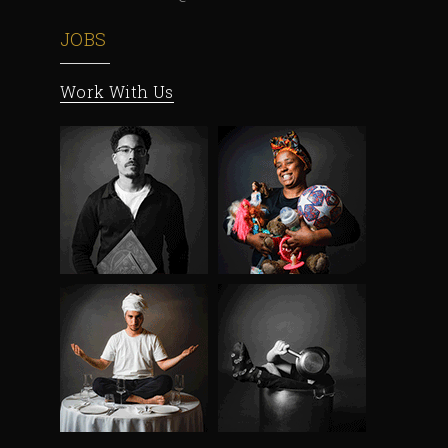
JOBS
Work With Us