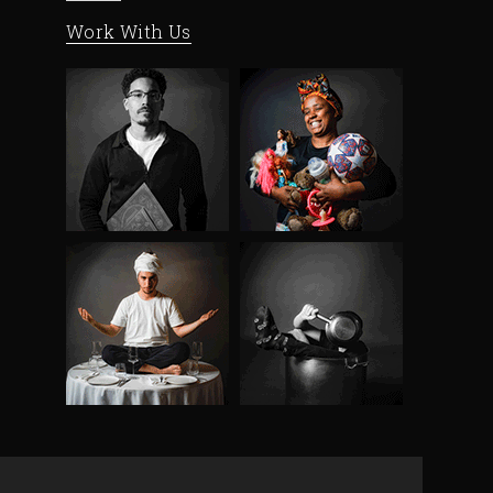
Work With Us