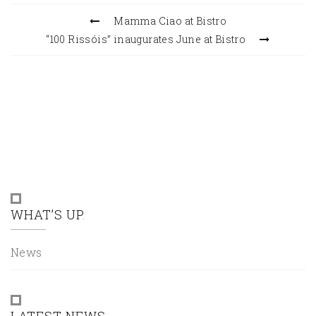
Mamma Ciao at Bistro
“100 Rissóis” inaugurates June at Bistro
WHAT’S UP
News
LATEST NEWS