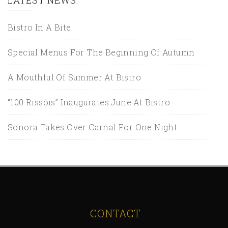
Bistro In A Bite
Special Menus For The Beginning Of Autumn
A Mouthful Of Summer At Bistro
“100 Rissóis” Inaugurates June At Bistro
Sonora Takes Over Carnal For One Night
CONTACT