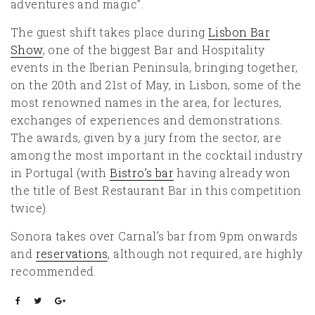
adventures and magic”.
The guest shift takes place during
Lisbon Bar
Show
, one of the biggest Bar and Hospitality
events in the Iberian Peninsula, bringing together,
on the 20th and 21st of May, in Lisbon, some of the
most renowned names in the area, for lectures,
exchanges of experiences and demonstrations.
The awards, given by a jury from the sector, are
among the most important in the cocktail industry
in Portugal (with
Bistro’s bar
having already won
the title of Best Restaurant Bar in this competition
twice).
Sonora takes over Carnal’s bar from 9pm onwards
and
reservations
, although not required, are highly
recommended.