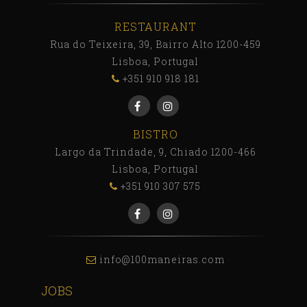
RESTAURANT
Rua do Teixeira, 39, Bairro Alto 1200-459
Lisboa, Portugal
+351 910 918 181
BISTRO
Largo da Trindade, 9, Chiado 1200-466
Lisboa, Portugal
+351 910 307 575
info@100maneiras.com
JOBS