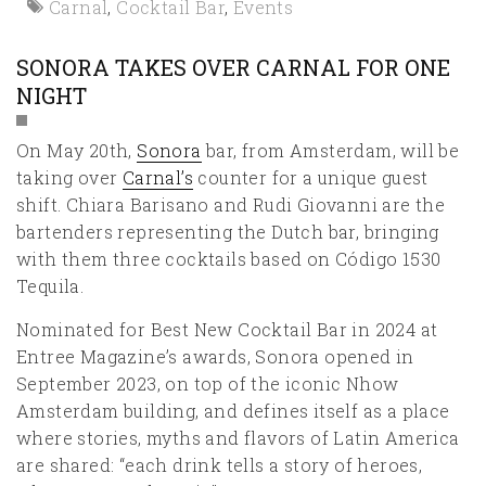
Carnal
,
Cocktail Bar
,
Events
SONORA TAKES OVER CARNAL FOR ONE
NIGHT
On May 20th,
Sonora
bar, from Amsterdam, will be
taking over
Carnal’s
counter for a unique guest
shift. Chiara Barisano and Rudi Giovanni are the
bartenders representing the Dutch bar, bringing
with them three cocktails based on Código 1530
Tequila.
Nominated for Best New Cocktail Bar in 2024 at
Entree Magazine’s awards, Sonora opened in
September 2023, on top of the iconic Nhow
Amsterdam building, and defines itself as a place
where stories, myths and flavors of Latin America
are shared: “each drink tells a story of heroes,