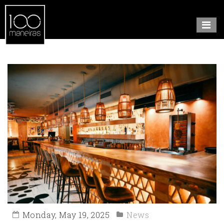
Monday, May 19, 2025
News