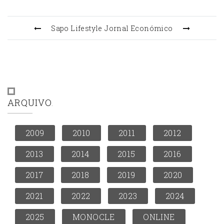
Sapo Lifestyle
Jornal Económico
ARQUIVO
2009
2010
2011
2012
2013
2014
2015
2016
2017
2018
2019
2020
2021
2022
2023
2024
2025
MONOCLE
ONLINE