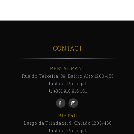
CONTACT
RESTAURANT
Rua do Teixeira, 39, Bairro Alto 1200-459
Lisboa, Portugal
+351 910 918 181
BISTRO
Largo da Trindade, 9, Chiado 1200-466
Lisboa, Portugal