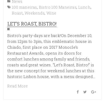
News
100 maneiras
,
Bistro 100 Maneiras
,
Lunch
,
Roast
,
Weekends
,
Wine
LET’S ROAST, BISTRO!
Bistro’s party-days are back!On December 10,
from 12pm to 3pm, this emblematic house in
Chiado, first place on 2017 Monocle’s
Restaurant Awards, opens its doors for
comfort lunches among family and friends,
roasts and great wines. “Let’s Roast, Bistro!” is
the new concept for weekend lunches at this
historic Lisbon house, with a menu designed…
Read More