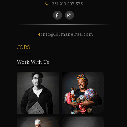
+351 910 307 575
info@100maneiras.com
JOBS
Work With Us