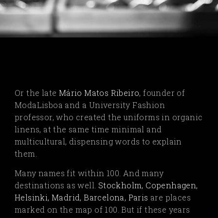
Or the late
Mário Matos Ribeiro
,
founder of
ModaLisboa and a University Fashion
professor, who created the uniforms in organic
linens, at the same time minimal and
multicultural, dispensing words to explain
them.
Many names fit within 100. And many
destinations as well.
Stockholm, Copenhagen,
Helsinki, Madrid, Barcelona, Paris
are places
marked on the map of 100. But if these years