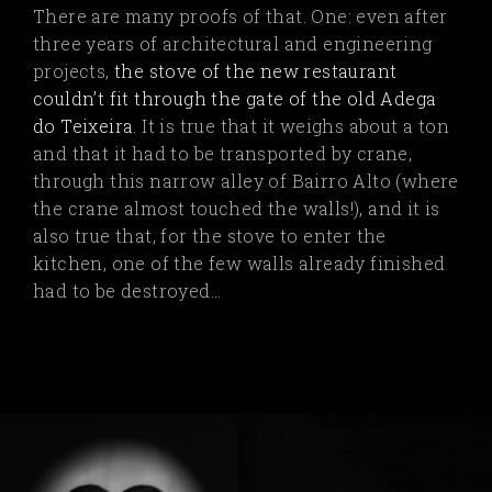
There are many proofs of that. One: even after
three years of architectural and engineering
projects,
the stove of the new restaurant
couldn’t fit through the gate of the old Adega
do Teixeira
.
It is true that it weighs about a ton
and that it had to be transported by crane,
through this narrow alley of Bairro Alto (where
the crane almost touched the walls!), and it is
also true that, for the stove to enter the
kitchen, one of the few walls already finished
had to be destroyed…