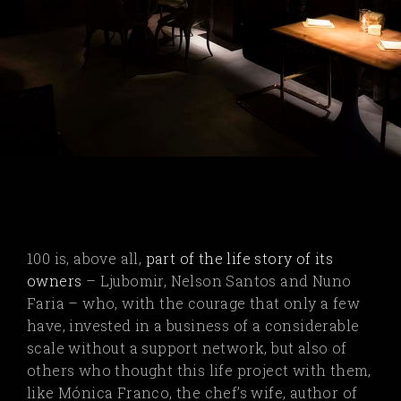
100 is, above all,
part of the life story of its
owners
–
Ljubomir, Nelson Santos and Nuno
Faria – who, with the courage that only a few
have, invested in a business of a considerable
scale without a support network, but also of
others who thought this life project with them,
like Mónica Franco, the chef’s wife, author of