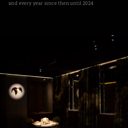
and every year since then until 2024.