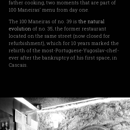
father cooking, two moments that are part of
100 Maneiras’ menu from day one.
The 100 Maneiras of no. 39 is
the natural
evolution
of no. 35, the former restaurant
located on the same street (now closed for
refurbishment), which for 10 years marked the
rebirth of the most-Portuguese-Yugoslav-chef-
ever after the bankruptcy of his first space, in
Cascais.