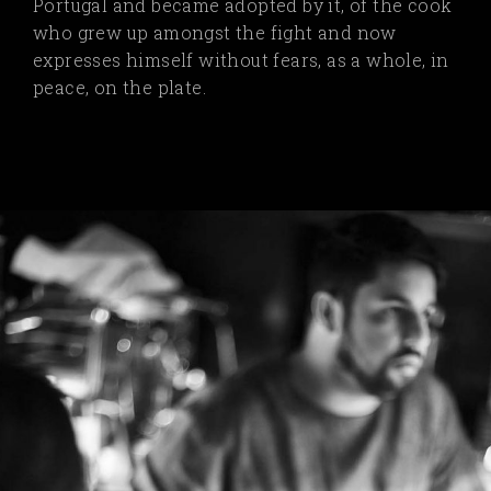
Portugal and became adopted by it, of the cook
who grew up amongst the fight and now
expresses himself without fears, as a whole, in
peace, on the plate.