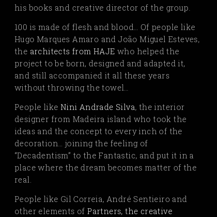
his books and creative director of the group.
100 is made of flesh and blood… Of people like
Hugo Marques Amaro and João Miguel Esteves,
the
architects from HAJE
who helped the
project to be born, designed and adapted it,
and still accompanied it all these years
without throwing the towel…
People like
Nini Andrade Silva
,
the interior
designer from Madeira island who took the
ideas and the concept to every inch of the
decoration… joining the feeling of
“Decadentism” to the Fantastic, and put it in a
place where the dream becomes matter of the
real.
People like Gil Correia, André Sentieiro and
other elements of
Partners, the creative