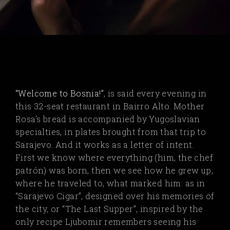
“Welcome to Bosnia!”
, is said every evening in
this 32-seat restaurant in Bairro Alto. Mother
Rosa’s bread is accompanied by Yugoslavian
specialties, in plates brought from that trip to
Sarajevo. And it works as a letter of intent.
First we know where everything (him, the chef
patrón) was born, then we see how he grew up,
where he traveled to, what marked him: as in
“Sarajevo Cigar”, designed over his memories of
the city, or “The Last Supper”, inspired by the
only recipe Ljubomir remembers seeing his