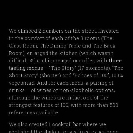
We climbed 2 numbers on the street, invested
in the comfort of each of the 3 rooms (The
Glass Room, The Dining Table and The Back
Room), enlarged the kitchen (which wasn’t
difficult
☺
) and increased our offer, with
three
tasting menus
– “The Story” (17 moments), “The
Short Story” (shorter) and “Echoes of 100”, 100%
vegetarian.
And for each menu, a pairing of
drinks – of wines or non-alcoholic options,
although the wines are in fact one of the
strongest features of 100, with more than 500
references available
We also created
1 cocktail bar
where we
abolished the shaker for a stirred experience…