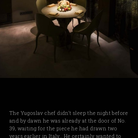
The Yugoslav chef didn’t sleep the night before
and by dawn he was already at the door of No.
39, waiting for the piece he had drawn two
years earlier in Italy… He certainly wanted to