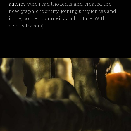
agency
who read thoughts and created the
new graphic identity, joining uniqueness and
irony, contemporaneity and nature. With
genius trace(s).