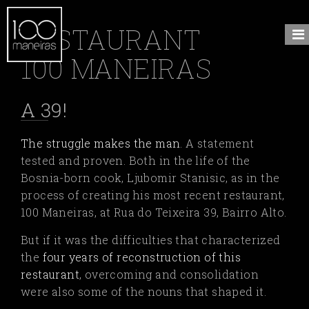
RESTAURANT
100 MANEIRAS
A 39!
The struggle makes the man
.
A statement
tested and proven. Both in the life of the
Bosnia-born cook, Ljubomir Stanisic, as in the
process of creating his most recent restaurant,
100 Maneiras, at Rua do Teixeira 39, Bairro Alto.
But if it was the difficulties that characterized
the
four years of reconstruction of this
restaurant
,
overcoming and consolidation
were also some of the nouns that shaped it.