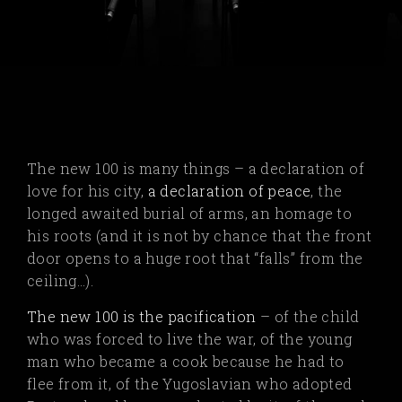
The new 100 is many things – a declaration of
love for his city,
a declaration of peace
, the
longed awaited burial of arms, an homage to
his roots (and it is not by chance that the front
door opens to a huge root that “falls” from the
ceiling…).
The new 100 is the pacification
– of the child
who was forced to live the war, of the young
man who became a cook because he had to
flee from it, of the Yugoslavian who adopted