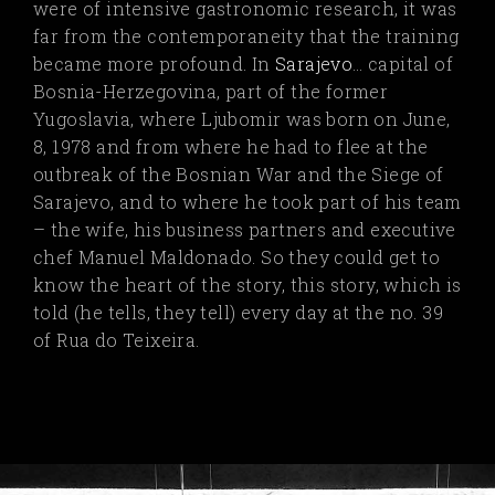
were of intensive gastronomic research, it was
far from the contemporaneity that the training
became more profound. In
Sarajevo
…
capital of
Bosnia-Herzegovina, part of the former
Yugoslavia, where Ljubomir was born on June,
8, 1978 and from where he had to flee at the
outbreak of the Bosnian War and the Siege of
Sarajevo, and to where he took part of his team
– the wife, his business partners and executive
chef Manuel Maldonado. So they could get to
know the heart of the story, this story, which is
told (he tells, they tell) every day at the no. 39
of Rua do Teixeira.