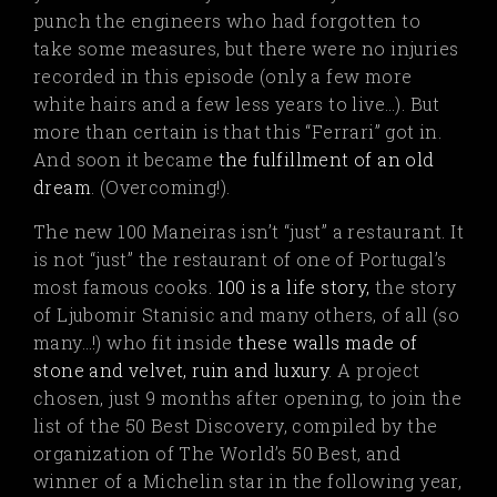
punch the engineers who had forgotten to
take some measures, but there were no injuries
recorded in this episode (only a few more
white hairs and a few less years to live…). But
more than certain is that this “Ferrari” got in.
And soon it became
the fulfillment of an old
dream
.
(Overcoming!).
The new 100 Maneiras isn’t “just” a restaurant. It
is not “just” the restaurant of one of Portugal’s
most famous cooks.
100 is a life story,
the story
of Ljubomir Stanisic and many others, of all (so
many…!) who fit inside
these walls made of
stone and velvet, ruin and luxury
.
A project
chosen, just 9 months after opening, to join the
list of the 50 Best Discovery, compiled by the
organization of The World’s 50 Best, and
winner of a Michelin star in the following year,